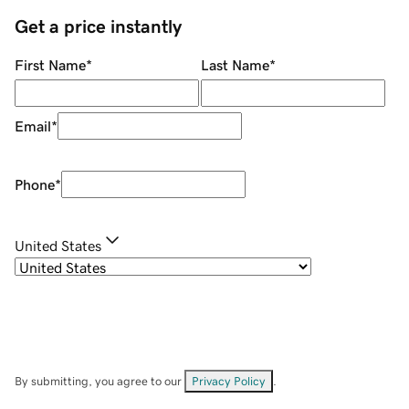
Get a price instantly
First Name
*
Last Name
*
Email
*
Phone
*
United States
By submitting, you agree to our
Privacy Policy
.