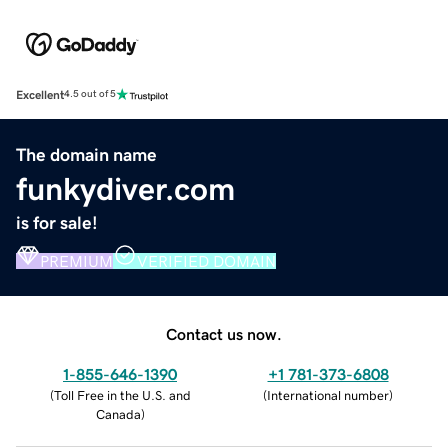
Excellent
4.5 out of 5
The domain name
funkydiver.com
is for sale!
PREMIUM
VERIFIED DOMAIN
Contact us now.
1-855-646-1390
+1 781-373-6808
(
Toll Free in the U.S. and
(
International number
)
Canada
)