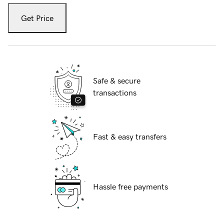
Get Price
Safe & secure
transactions
Fast & easy transfers
Hassle free payments