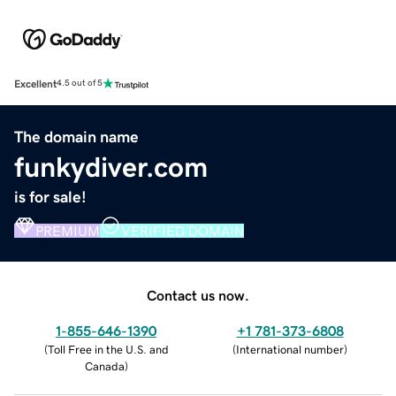
Excellent
4.5 out of 5
The domain name
funkydiver.com
is for sale!
PREMIUM
VERIFIED DOMAIN
Contact us now.
1-855-646-1390
+1 781-373-6808
(
Toll Free in the U.S. and
(
International number
)
Canada
)