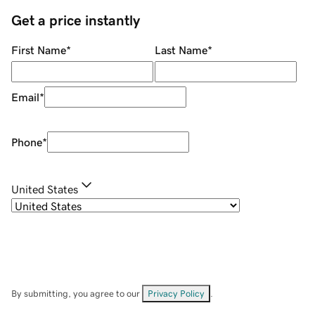
Get a price instantly
First Name
*
Last Name
*
Email
*
Phone
*
United States
By submitting, you agree to our
Privacy Policy
.