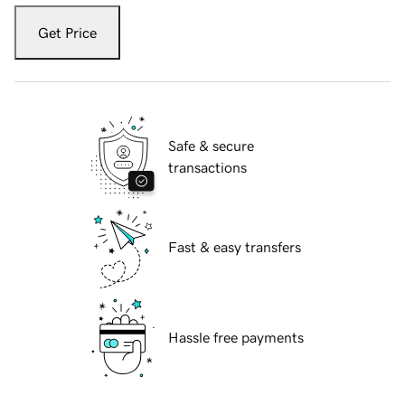
Get Price
Safe & secure
transactions
Fast & easy transfers
Hassle free payments